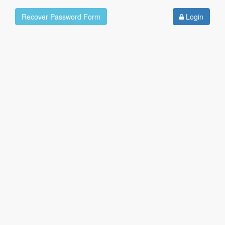
Recover Password Form
Login